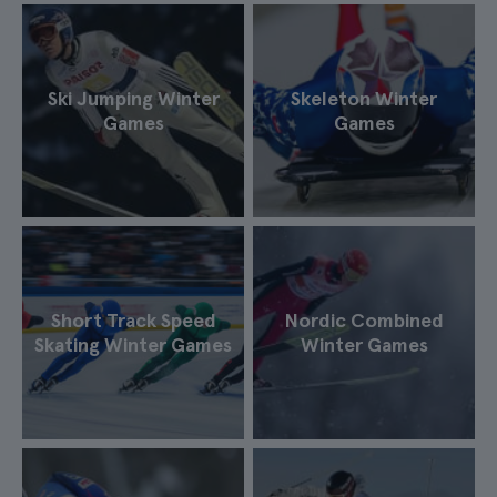
Ski Jumping Winter
Skeleton Winter
Games
Games
Short Track Speed
Nordic Combined
Skating Winter Games
Winter Games