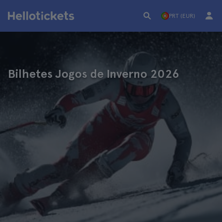
PRT (EUR)
Bilhetes Jogos de Inverno 2026